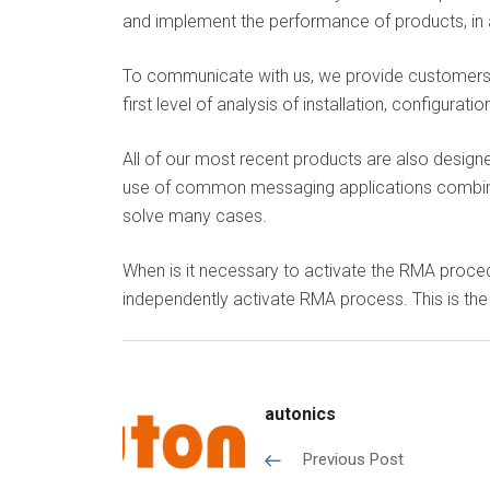
and implement the performance of products, in a
To communicate with us, we provide customers w
first level of analysis of installation, configu
All of our most recent products are also design
use of common messaging applications combined
solve many cases.
When is it necessary to activate the RMA proced
independently activate RMA process. This is the
autonics
Previous Post