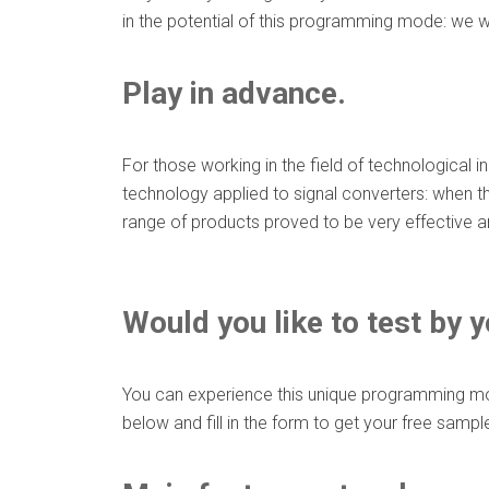
in the potential of this programming mode: we w
Play in advance.
For those working in the field of technological i
technology applied to signal converters: when th
range of products proved to be very effective and
Would you like to test by
You can experience this unique programming mode
below and fill in the form to get your free sampl