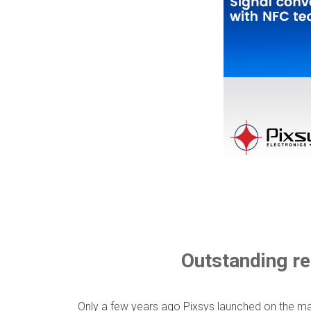
Outstanding re
Only a few years ago Pixsys launched on the mar