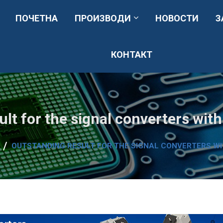
ПОЧЕТНА
ПРОИЗВОДИ
НОВОСТИ
З
КОНТАКТ
аници, вентилациони системи, сервис и резервни делови.
ult for the signal converters wit
OUTSTANDING RESULT FOR THE SIGNAL CONVERTERS W