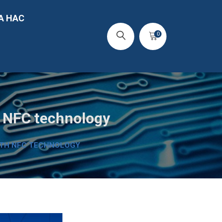
А НАС
0
h NFC technology
ITH NFC TECHNOLOGY