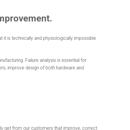
improvement.
t is technically and physiologically impossible
acturing. Failure analysis is essential for
ters, improve design of both hardware and
ly get from our customers that improve, correct