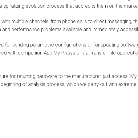
 spiralizing evolution process that accredits them on the market
ith multiple channels: from phone calls to direct messaging, t
ration and performance problems available and immediately access
ed for sending parametric configurations or for updating softwar
 with companion App My Pixsys or via Transfer File application
ure for returning hardware to the manufacturer, just access “My 
 beginning of analysis process, which we carry out with extreme 