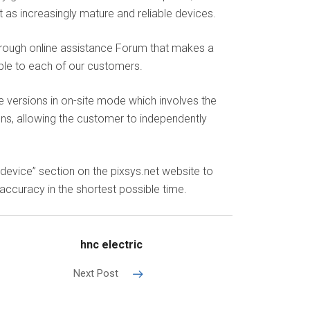
 as increasingly mature and reliable devices.
hrough online assistance Forum that makes a
ible to each of our customers.
e versions in on-site mode which involves the
s, allowing the customer to independently
device” section on the pixsys.net website to
accuracy in the shortest possible time.
hnc electric
Next Post