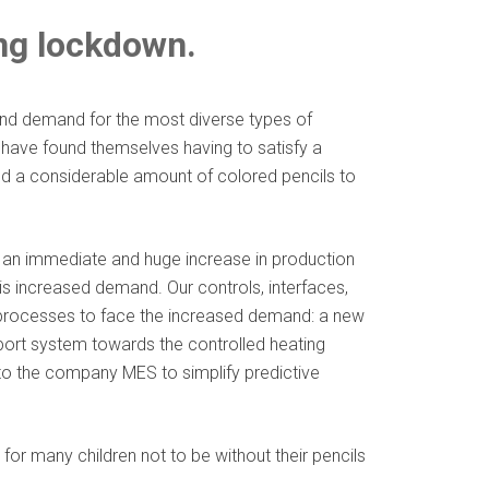
ing lockdown.
and demand for the most diverse types of
s have found themselves having to satisfy a
d a considerable amount of colored pencils to
d an immediate and huge increase in production
this increased demand. Our controls, interfaces,
g processes to face the increased demand: a new
sport system towards the controlled heating
nto the company MES to simplify predictive
or many children not to be without their pencils