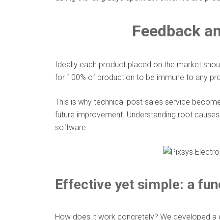
Feedback an
Ideally each product placed on the market shoul
for 100% of production to be immune to any probl
This is why technical post-sales service becomes
future improvement. Understanding root causes 
software.
Effective yet simple: a fun
How does it work concretely? We developed a de