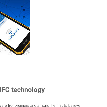
 NFC technology
ere front-runners and among the first to believe