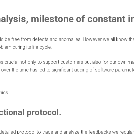
alysis, milestone of constant 
d be free from defects and anomalies. However we all know that i
em during its life cycle.
 crucial not only to support customers but also for our own manuf
over the time has led to significant adding of software parame
ctional protocol.
tailed protocol to trace and analyze the feedbacks we regular