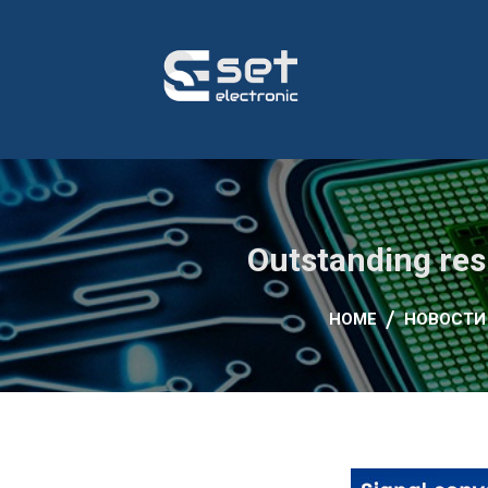
for:
Skip
to
content
Автоматизација на производен процес, пумпни ст
Сет Електроник
Outstanding res
HOME
НОВОСТИ