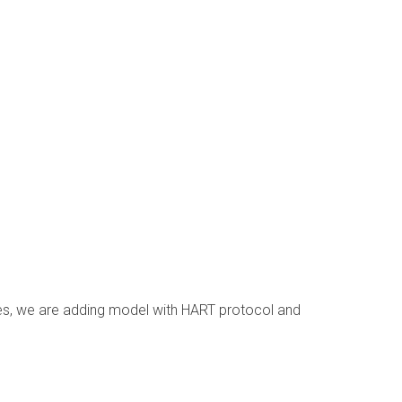
res, we are adding model with HART protocol and