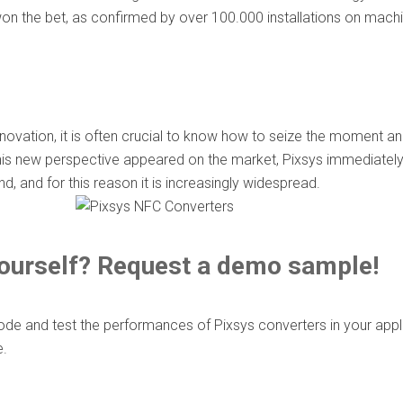
on the bet, as confirmed by over 100.000 installations on mach
nnovation, it is often crucial to know how to seize the moment an
is new perspective appeared on the market, Pixsys immediately rea
, and for this reason it is increasingly widespread.
 yourself? Request a demo sample!
 and test the performances of Pixsys converters in your applica
e.