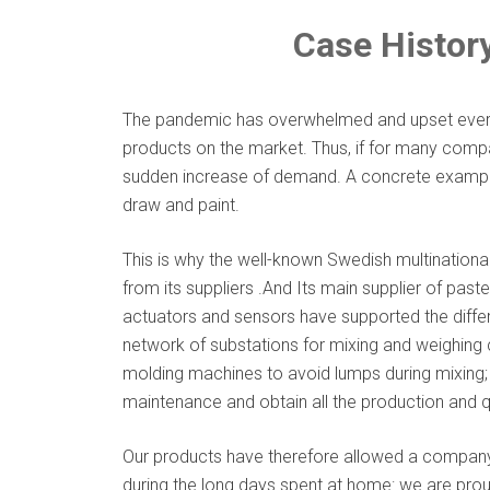
Case History
The pandemic has overwhelmed and upset every a
products on the market. Thus, if for many compa
sudden increase of demand. A concrete example
draw and paint.
This is why the well-known Swedish multinationa
from its suppliers .And Its main supplier of past
actuators and sensors have supported the diffe
network of substations for mixing and weighing c
molding machines to avoid lumps during mixing; 
maintenance and obtain all the production and qu
Our products have therefore allowed a company t
during the long days spent at home: we are proud