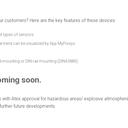
ur customers? Here are the key features of these devices:
nt types of sensors
al trend can be visualized by App MyPixsys
ad-mounting or DIN-rail mounting (DIN43880)
oming soon.
es with Atex approval for hazardous areas/ explosive atmosphe
 further future developments.