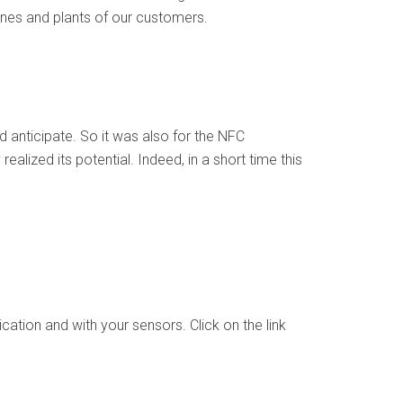
ines and plants of our customers.
d anticipate. So it was also for the NFC
lized its potential. Indeed, in a short time this
tion and with your sensors. Click on the link