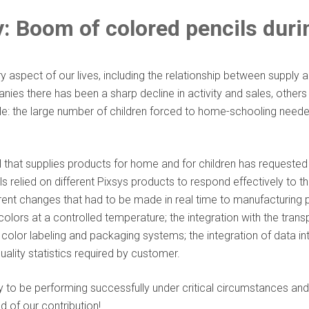
: Boom of colored pencils dur
spect of our lives, including the relationship between supply 
nies there has been a sharp decline in activity and sales, other
: the large number of children forced to home-schooling neede
l that supplies products for home and for children has requeste
els relied on different Pixsys products to respond effectively to 
rent changes that had to be made in real time to manufacturin
olors at a controlled temperature; the integration with the tran
color labeling and packaging systems; the integration of data i
ality statistics required by customer.
o be performing successfully under critical circumstances and f
 of our contribution!