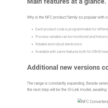
Main features at a glance.
Why is the NFC product family so popular with o
Each product code is programmable for differe
Process variable can be monitored and historic
Reliable and robust electronics
Available with same features both for DIN-B he
Additional new versions c
The range is constantly expanding. Beside seri
the next step will be the IO-Link model, awaiting