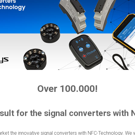
Over 100.000!
sult for the signal converters with
ket the innovative signal converters with NFC-Technology. We w